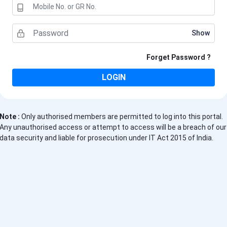
Show
Forget Password
?
LOGIN
Note :
Only authorised members are permitted to log into this portal.
Any unauthorised access or attempt to access will be a breach of our
data security and liable for prosecution under IT Act 2015 of India.